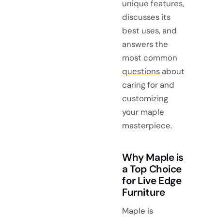
unique features,
discusses its
best uses, and
answers the
most common
questions
about
caring for and
customizing
your maple
masterpiece.
Why Maple is
a Top Choice
for Live Edge
Furniture
Maple is