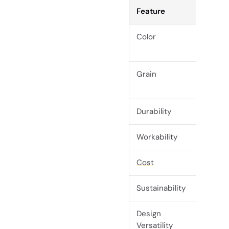
Feature
Mapl
Color
Light,
crea
Grain
Fine,
smoo
Durability
High
Workability
Excell
Cost
Mode
Sustainability
High
Design
High
Versatility