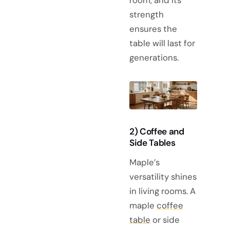
strength
ensures the
table will last for
generations.
2) Coffee and
Side Tables
Maple’s
versatility shines
in living rooms. A
maple
coffee
table
or side