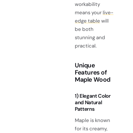
workability
means your
live-
edge table
will
be both
stunning and
practical.
Unique
Features of
Maple Wood
1) Elegant Color
and Natural
Patterns
Maple is known
for its creamy,