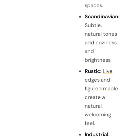
spaces.
Scandinavian:
Subtle,
natural tones
add coziness
and
brightness.
Rustic:
Live
edges and
figured maple
create a
natural,
welcoming
feel.
Industrial: