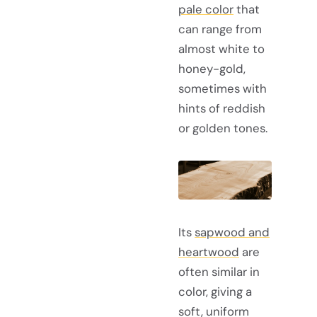
pale color
that
can range from
almost white to
honey-gold,
sometimes with
hints of reddish
or golden tones.
Its
sapwood and
heartwood
are
often similar in
color, giving a
soft, uniform