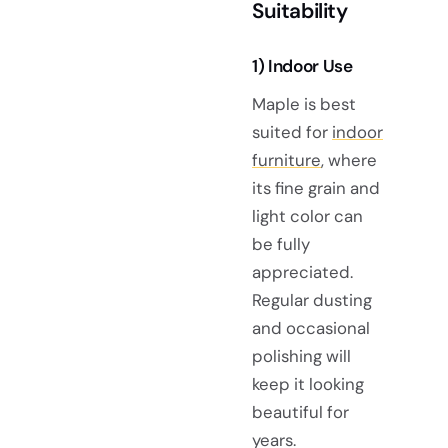
Suitability
1) Indoor Use
Maple is best
suited for
indoor
furniture
, where
its fine grain and
light color can
be fully
appreciated.
Regular dusting
and occasional
polishing will
keep it looking
beautiful for
years.