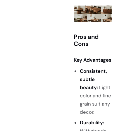
Pros and
Cons
Key Advantages
Consistent,
subtle
beauty:
Light
color and fine
grain suit any
decor.
Durability:
Withstands