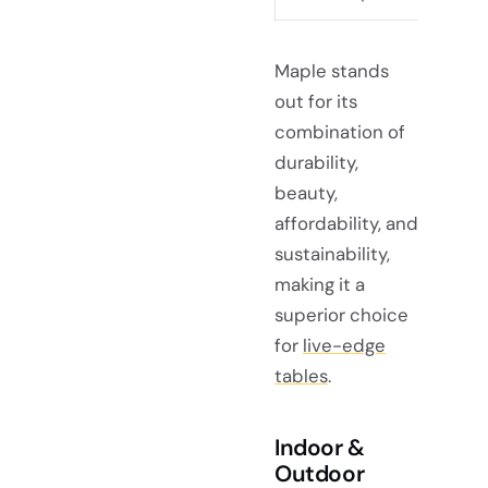
Maple stands
out for its
combination of
durability,
beauty,
affordability, and
sustainability,
making it a
superior choice
for
live-edge
tables
.
Indoor &
Outdoor