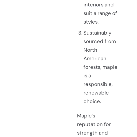
interiors
and
suit a range of
styles.
Sustainably
sourced from
North
American
forests, maple
is a
responsible,
renewable
choice.
Maple’s
reputation for
strength and