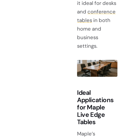
it ideal for desks
and
conference
tables
in both
home and
business
settings.
Ideal
Applications
for Maple
Live Edge
Tables
Maple’s