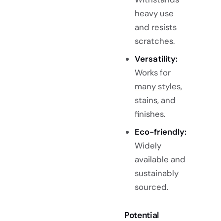
heavy use
and resists
scratches.
Versatility:
Works for
many styles
,
stains, and
finishes.
Eco-friendly:
Widely
available and
sustainably
sourced.
Potential