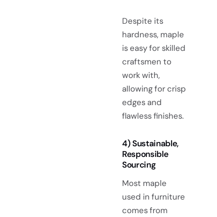
Despite its
hardness, maple
is easy for skilled
craftsmen to
work with,
allowing for crisp
edges and
flawless finishes.
4) Sustainable,
Responsible
Sourcing
Most maple
used in furniture
comes from