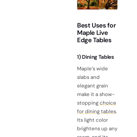
Best Uses for
Maple Live
Edge Tables
1) Dining Tables
Maple’s wide
slabs and
elegant grain
make it a show-
stopping
choice
for dining tables
.
Its light color
brightens up any
room, and its