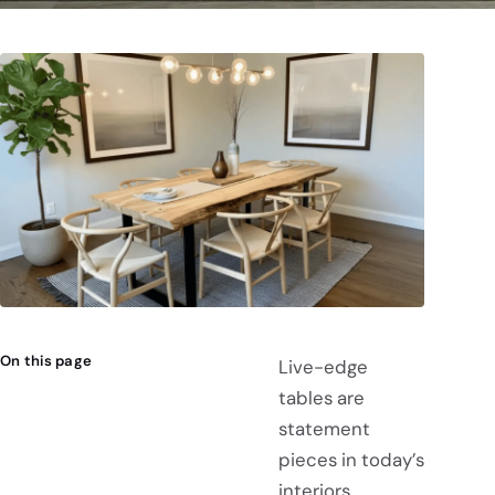
On this page
Live-edge
tables are
statement
pieces in today’s
interiors,