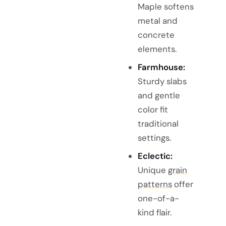
Maple softens
metal and
concrete
elements.
Farmhouse:
Sturdy slabs
and gentle
color fit
traditional
settings.
Eclectic:
Unique
grain
patterns
offer
one-of-a-
kind flair.