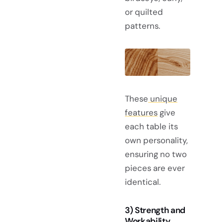
or quilted
patterns.
These
unique
features
give
each table its
own personality,
ensuring no two
pieces are ever
identical.
3) Strength and
Workability