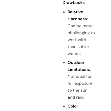
Drawbacks
Relative
Hardness
:
Can be more
challenging to
work with
than softer
woods.
Outdoor
Limitations
:
Not ideal for
full exposure
to the sun
and rain.
Color