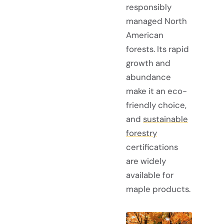
responsibly
managed North
American
forests. Its rapid
growth and
abundance
make it an eco-
friendly choice,
and
sustainable
forestry
certifications
are widely
available for
maple products.