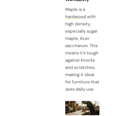
Maple is a
hardwood
with
high density,
especially sugar
maple, Acer
saccharum. This
means it’s tough
against knocks
and scratches,
making it ideal
for furniture that
sees daily use.