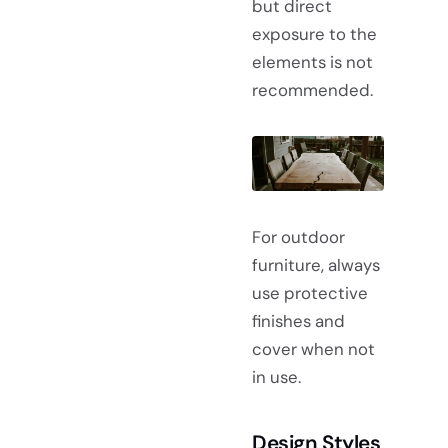
but direct
exposure to the
elements is not
recommended.
For outdoor
furniture, always
use protective
finishes and
cover when not
in use.
Design Styles