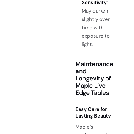
Sensitivity
:
May darken
slightly over
time with
exposure to
light.
Maintenance
and
Longevity of
Maple Live
Edge Tables
Easy Care for
Lasting Beauty
Maple’s