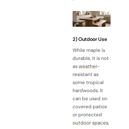
2) Outdoor Use
While maple is
durable, it is not
as
weather
-
resistant as
some tropical
hardwoods. It
can be used on
covered patios
or protected
outdoor spaces
,