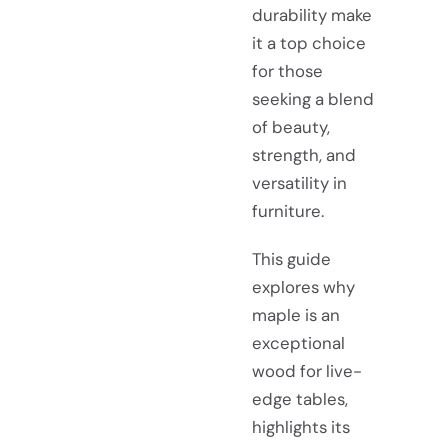
durability make
it a top choice
for those
seeking a blend
of beauty,
strength, and
versatility in
furniture.
This guide
explores why
maple is an
exceptional
wood for live-
edge tables,
highlights its