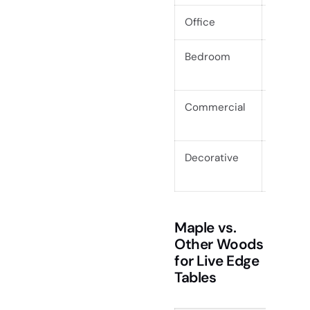
Office
Desks, 
Bedroom
Bed fra
Commercial
Restaur
tops
Decorative
Shelves,
Maple vs.
Other Woods
for Live Edge
Tables