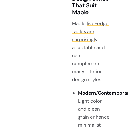
That Suit
Maple
Maple
live-edge
tables are
surprisingly
adaptable and
can
complement
many interior
design styles:
Modern/Contemporar
Light color
and clean
grain enhance
minimalist