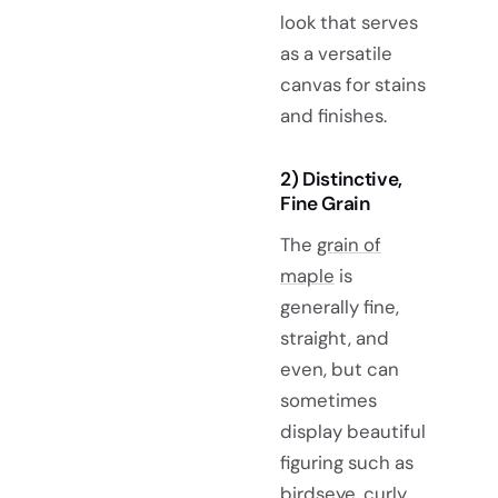
look that serves
as a versatile
canvas for stains
and finishes.
2) Distinctive,
Fine Grain
The
grain of
maple
is
generally fine,
straight, and
even, but can
sometimes
display beautiful
figuring such as
birdseye, curly,