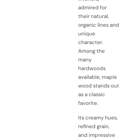
admired for
their natural,
organic lines and
unique
character.
Among the
many
hardwoods
available, maple
wood stands out
as a classic
favorite.
Its creamy hues,
refined grain,
and impressive