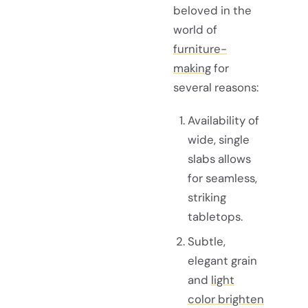
beloved in the
world of
furniture-
making
for
several reasons:
Availability of
wide, single
slabs allows
for seamless,
striking
tabletops.
Subtle,
elegant grain
and
light
color brighten