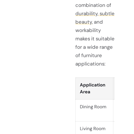
combination of
durability, subtle
beauty
, and
workability
makes it suitable
for a wide range
of furniture
applications:
Application
Exampl
Area
Dining Room
Live ed
benche
Living Room
Coffee 