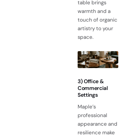
table brings
warmth and a
touch of organic
artistry to your
space.
3) Office &
Commercial
Settings
Maple’s
professional
appearance and
resilience make