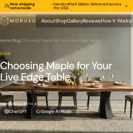
Now shipping
—
handcrafted tables delivered across
nationwide
the USA
About
Shop
Gallery
Reviews
How It Works
About
Shop
Gallery
Reviews
How It Works
Home
/
Blog
/
Choosing Maple for Your Live Edge Table
BLOG
Choosing Maple for Your
Live Edge Table
September 29, 2025
SUMMARIZE WITH AI
ChatGPT
Google AI Mode