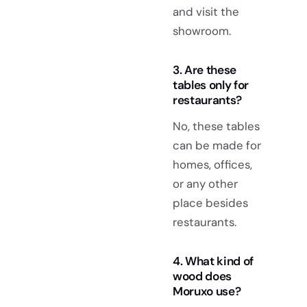
and visit the
showroom.
3. Are these
tables only for
restaurants?
No, these tables
can be made for
homes, offices,
or any other
place besides
restaurants.
4. What kind of
wood does
Moruxo use?