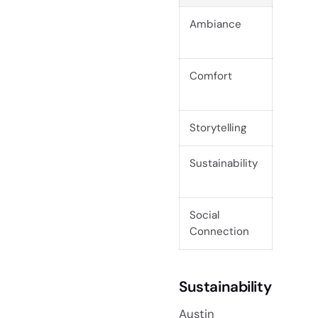
Ambiance
The ri
special
Comfort
Custom
guests
Storytelling
Tables
Sustainability
Eco-fr
planet.
Social
Commun
Connection
experi
Sustainability
Austin