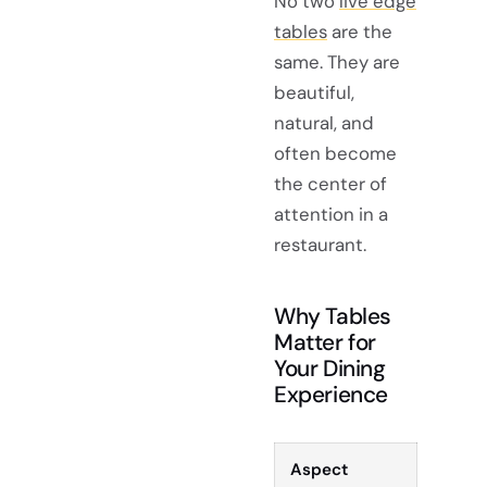
No two
live edge
tables
are the
same. They are
beautiful,
natural, and
often become
the center of
attention in a
restaurant.
Why Tables
Matter for
Your Dining
Experience
Aspect
Descri