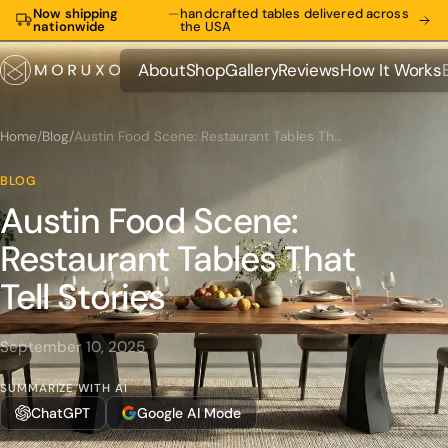
Now shipping
—
handcrafted tables delivered across
nationwide
the USA
About
Shop
Gallery
Reviews
How It Works
About
Shop
Gallery
Reviews
How It Works
Home
/
Blog
/
Austin Food Scene: Restaurant Tables That Tell Stories
BLOG
Austin Food Scene:
Restaurant Tables That
Tell Stories
September 10, 2025
SUMMARIZE WITH AI
ChatGPT
Google AI Mode