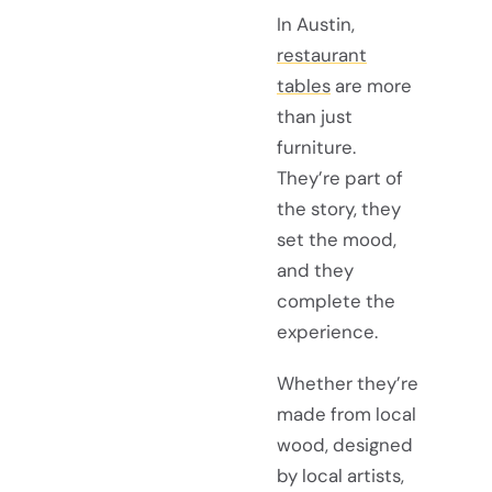
In Austin,
restaurant
tables
are more
than just
furniture.
They’re part of
the story, they
set the mood,
and they
complete the
experience.
Whether they’re
made from local
wood, designed
by local artists,