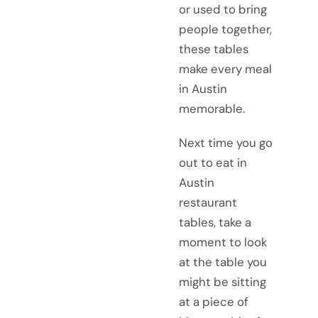
or used to bring
people together,
these tables
make every meal
in Austin
memorable.
Next time you go
out to eat in
Austin
restaurant
tables, take a
moment to look
at the table you
might be sitting
at a piece of