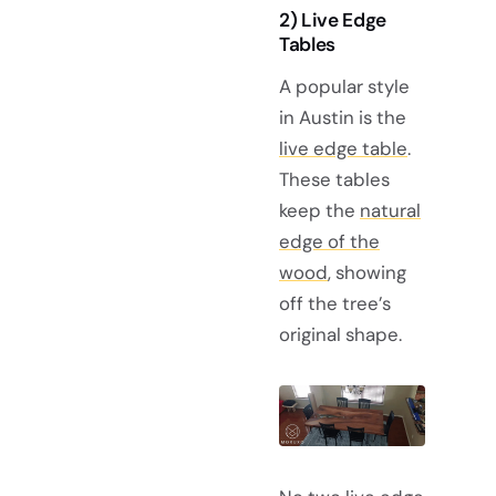
2) Live Edge
Tables
A popular style
in Austin is the
live edge table
.
These tables
keep the
natural
edge of the
wood
, showing
off the tree’s
original shape.