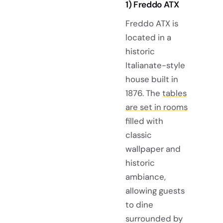
1) Freddo ATX
Freddo ATX is
located in a
historic
Italianate-style
house built in
1876. The
tables
are set in rooms
filled with
classic
wallpaper and
historic
ambiance,
allowing guests
to dine
surrounded by