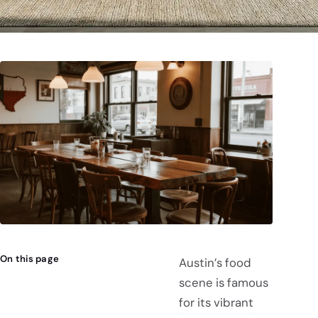
On this page
Austin’s food
scene is famous
for its vibrant