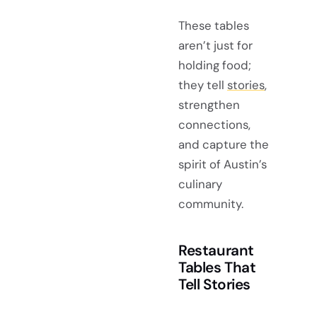
These tables
aren’t just for
holding food;
they tell
stories
,
strengthen
connections,
and capture the
spirit of Austin’s
culinary
community.
Restaurant
Tables That
Tell Stories