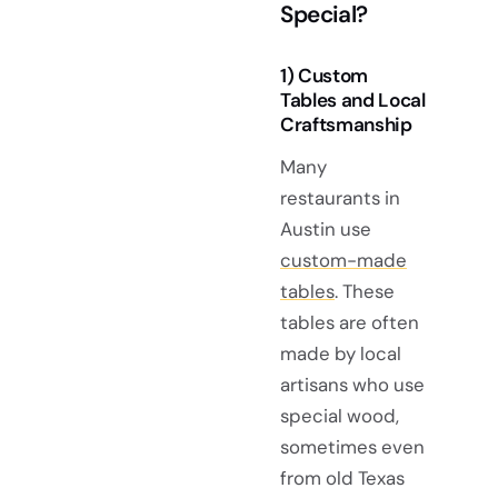
Special?
1) Custom
Tables and Local
Craftsmanship
Many
restaurants in
Austin use
custom-made
tables
. These
tables are often
made by local
artisans who use
special wood,
sometimes even
from old Texas