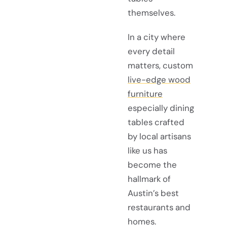
themselves.
In a city where
every detail
matters, custom
live-edge wood
furniture
especially dining
tables crafted
by local artisans
like us has
become the
hallmark of
Austin’s best
restaurants and
homes.