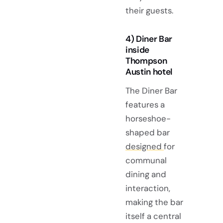
their guests.
4) Diner Bar
inside
Thompson
Austin hotel
The Diner Bar
features a
horseshoe-
shaped bar
designed
for
communal
dining and
interaction,
making the bar
itself a central