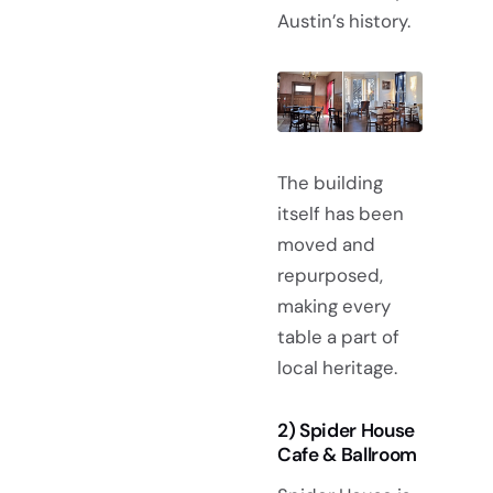
Austin’s history.
The building
itself has been
moved and
repurposed,
making every
table a part of
local heritage.
2) Spider House
Cafe & Ballroom