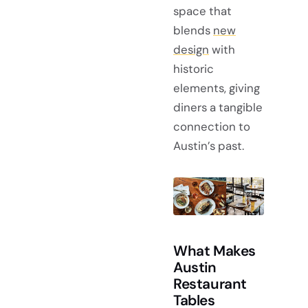
space that
blends
new
design
with
historic
elements, giving
diners a tangible
connection to
Austin’s past.
What Makes
Austin
Restaurant
Tables