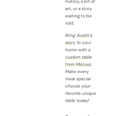
history, a bit of
art, or a story
waiting to be
told.
Bring
Austin’s
story
to your
home with a
custom table
from Moruxo.
Make every
meal special
choose your
favorite unique
table today!