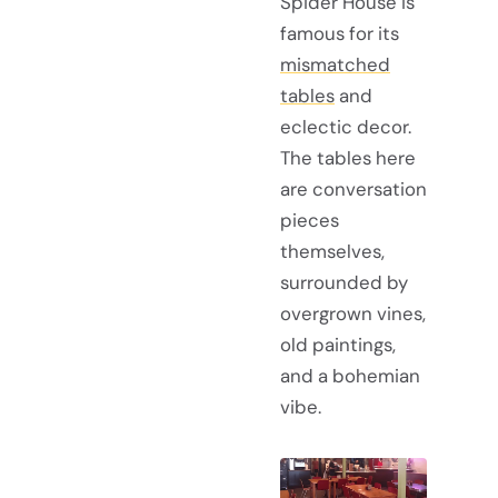
Spider House is
famous for its
mismatched
tables
and
eclectic decor.
The tables here
are conversation
pieces
themselves,
surrounded by
overgrown vines,
old paintings,
and a bohemian
vibe.