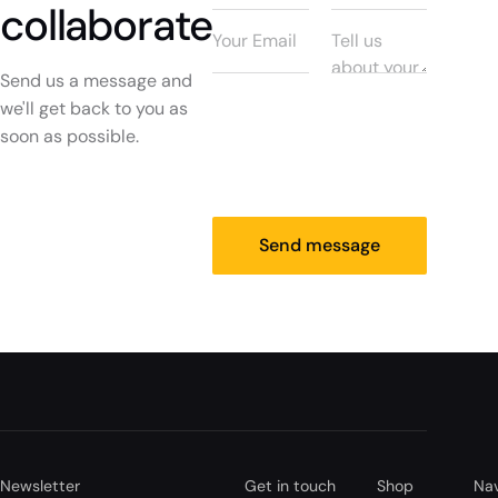
collaborate
Send us a message and
we'll get back to you as
soon as possible.
Send message
Newsletter
Get in touch
Shop
Nav