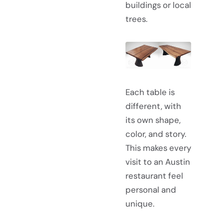
buildings or local
trees.
Each table is
different, with
its own shape,
color, and story.
This makes every
visit to an Austin
restaurant feel
personal and
unique.