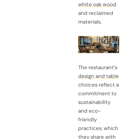
white oak wood
and reclaimed
materials.
The restaurant’s
design and table
choices reflect a
commitment to
sustainability
and eco-
friendly
practices, which
they share with