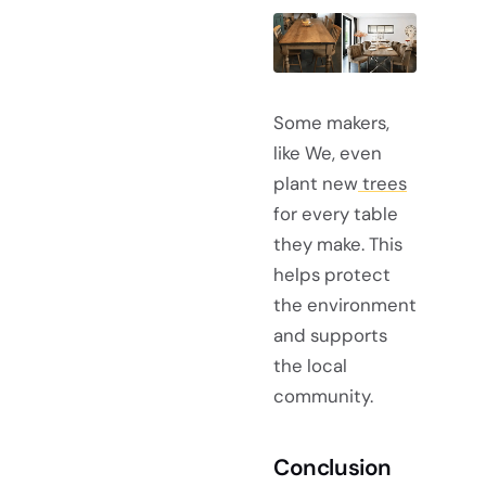
Some makers,
like We, even
plant new
trees
for every table
they make. This
helps protect
the environment
and supports
the local
community.
Conclusion