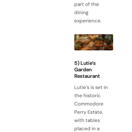
part of the
dining
experience.
5) Lutie’s
Garden
Restaurant
Lutie’s is set in
the historic
Commodore
Perry Estate,
with tables
placed in a