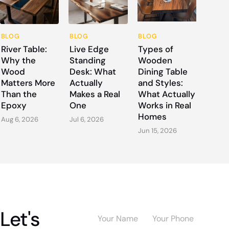
BLOG
BLOG
BLOG
River Table:
Live Edge
Types of
Why the
Standing
Wooden
Wood
Desk: What
Dining Table
Matters More
Actually
and Styles:
Than the
Makes a Real
What Actually
Epoxy
One
Works in Real
Homes
Aug 6, 2026
Jul 6, 2026
Jun 15, 2026
Let's