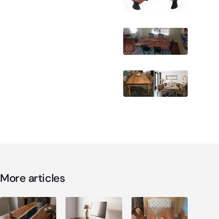
More articles