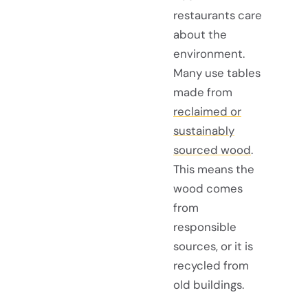
restaurants care
about the
environment.
Many use tables
made from
reclaimed or
sustainably
sourced wood
.
This means the
wood comes
from
responsible
sources, or it is
recycled from
old buildings.