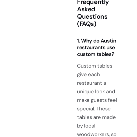
Frequently
Asked
Questions
(FAQs)
1. Why do Austin
restaurants use
custom tables?
Custom tables
give each
restaurant a
unique look and
make guests feel
special. These
tables are made
by local
woodworkers, so