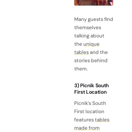
Many guests find
themselves
talking about
the
unique
tables
and the
stories behind
them.
3) Picnik South
First Location
Picnik’s South
First location
features
tables
made from