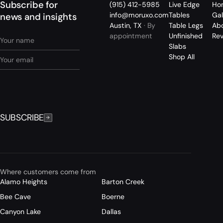
Subscribe for
(915) 412-5985
Live Edge
Ho
info@moruxo.com
Tables
Gal
news and insights
Austin, TX
· By
Table Legs
Ab
appointment
Unfinished
Re
Slabs
Shop All
SUBSCRIBE
Where customers come from
Alamo Heights
Barton Creek
Bee Cave
Boerne
Canyon Lake
Dallas