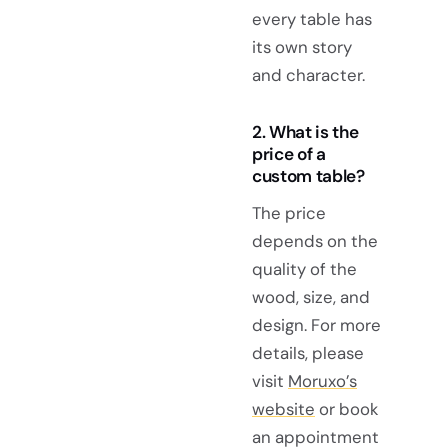
every table has
its own story
and character.
2. What is the
price of a
custom table?
The price
depends on the
quality of the
wood, size, and
design. For more
details, please
visit
Moruxo’s
website
or book
an appointment