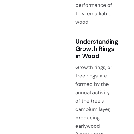
performance of
this remarkable
wood.
Understanding
Growth Rings
in Wood
Growth rings, or
tree rings, are
formed by the
annual activity
of the tree’s
cambium layer,
producing
earlywood