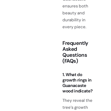
ensures both
beauty and
durability in
every piece.
Frequently
Asked
Questions
(FAQs)
1. What do
growth rings in
Guanacaste
wood indicate?
They reveal the
tree’s growth