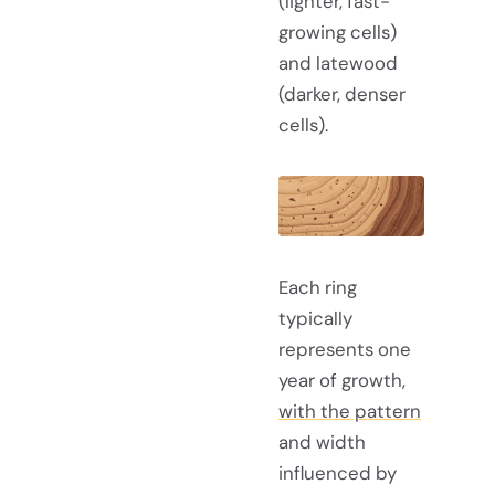
(lighter, fast-
growing cells)
and latewood
(darker, denser
cells).
Each ring
typically
represents one
year of growth,
with the pattern
and width
influenced by