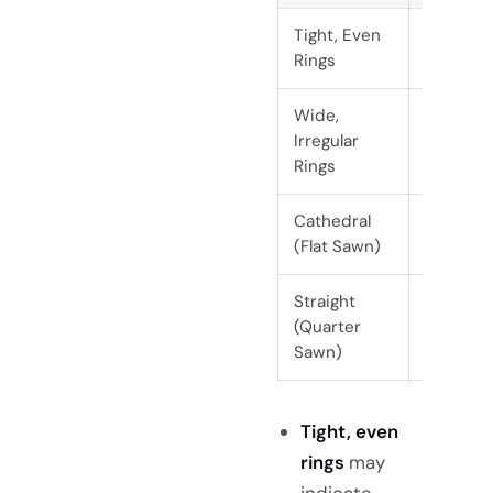
Tight, Even
Subtle,
Rings
uniform
Wide,
Bold,
Irregular
dramati
Rings
Cathedral
Dramati
(Flat Sawn)
arches
Straight
Clean,
(Quarter
linear
Sawn)
Tight, even
rings
may