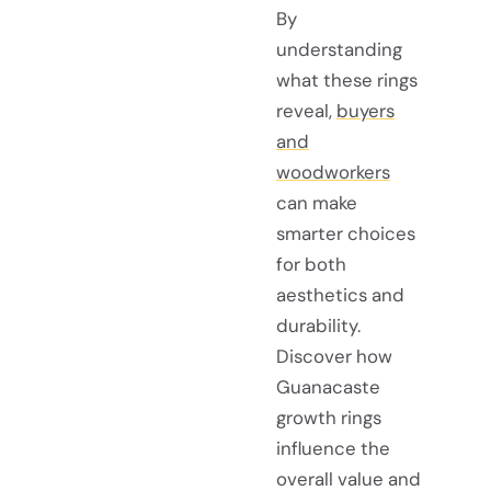
By
understanding
what these rings
reveal,
buyers
and
woodworkers
can make
smarter choices
for both
aesthetics and
durability.
Discover how
Guanacaste
growth rings
influence the
overall value and