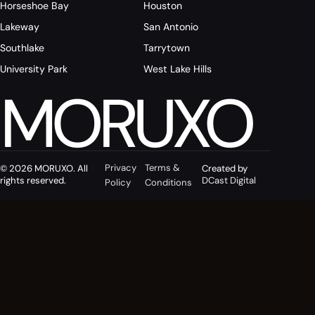
Horseshoe Bay
Houston
Lakeway
San Antonio
Southlake
Tarrytown
University Park
West Lake Hills
MORUXO
Privacy
Terms &
© 2026 MORUXO. All
Created by
rights reserved.
DCast Digital
Policy
Conditions