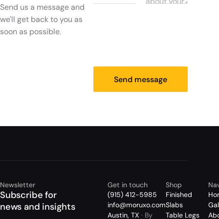
Send us a message and
we'll get back to you as
soon as possible.
Send message
Newsletter
Get in touch
Shop
Nav
Subscribe for
(915) 412-5985
Finished
Ho
info@moruxo.com
Slabs
Gal
news and insights
Austin, TX
· By
Table Legs
Ab