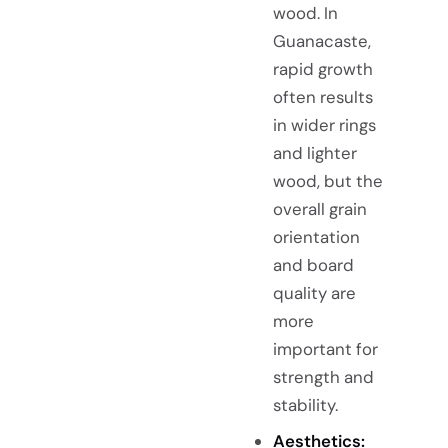
wood. In
Guanacaste,
rapid growth
often results
in wider rings
and lighter
wood, but the
overall grain
orientation
and board
quality are
more
important for
strength and
stability.
Aesthetics: