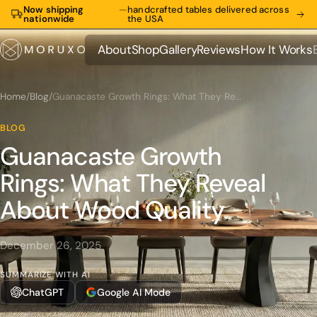
Now shipping
—
handcrafted tables delivered across
nationwide
the USA
About
Shop
Gallery
Reviews
How It Works
About
Shop
Gallery
Reviews
How It Works
Home
/
Blog
/
Guanacaste Growth Rings: What They Reveal About Wood Quality
BLOG
Guanacaste Growth
Rings: What They Reveal
About Wood Quality
December 26, 2025
SUMMARIZE WITH AI
ChatGPT
Google AI Mode