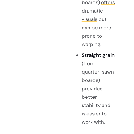
boards)
offers
dramatic
visuals
but
can be more
prone to
warping.
Straight grain
(from
quarter-sawn
boards)
provides
better
stability and
is easier to
work with.