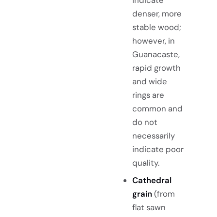
indicate
denser, more
stable wood;
however, in
Guanacaste,
rapid growth
and wide
rings are
common and
do not
necessarily
indicate poor
quality.
Cathedral
grain
(from
flat sawn