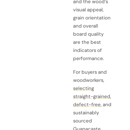
and the wood’s
visual appeal,
grain orientation
and overall
board quality
are the best
indicators of
performance.
For buyers and
woodworkers,
selecting
straight-grained,
defect-free
, and
sustainably
sourced
Guanacaste