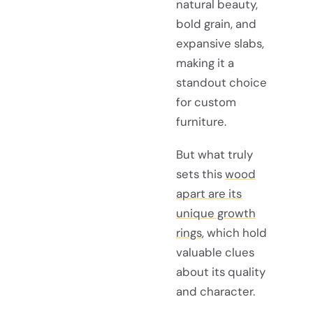
natural beauty,
bold grain, and
expansive slabs,
making it a
standout choice
for custom
furniture.
But what truly
sets this
wood
apart are its
unique growth
rings
, which hold
valuable clues
about its quality
and character.