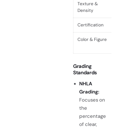
Texture &
Even t
Density
spong
Certification
FSC or
Color & Figure
Even c
distin
Grading
Standards
NHLA
Grading:
Focuses on
the
percentage
of clear,