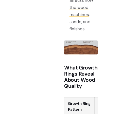
affects how
the wood
machines
,
sands, and
finishes.
What Growth
Rings Reveal
About Wood
Quality
Growth Ring
Visual
Pattern
Effect