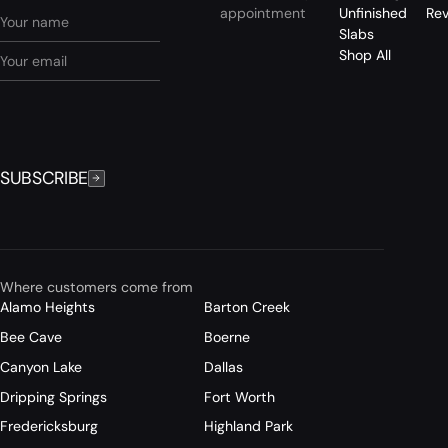
appointment
Unfinished
Re
Slabs
Shop All
SUBSCRIBE
Where customers come from
Alamo Heights
Barton Creek
Bee Cave
Boerne
Canyon Lake
Dallas
Dripping Springs
Fort Worth
Fredericksburg
Highland Park