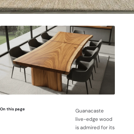
On this page
Guanacaste
live-edge wood
is admired for its