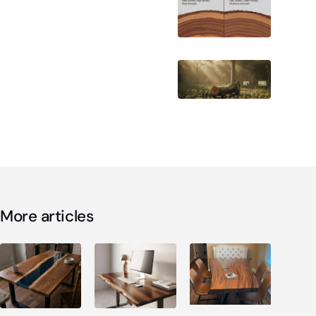
More articles