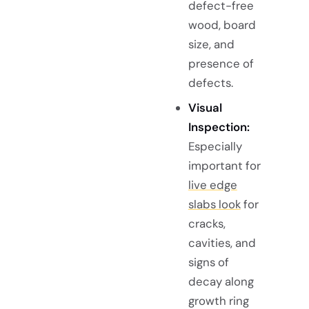
defect-free
wood, board
size, and
presence of
defects.
Visual
Inspection:
Especially
important for
live edge
slabs look
for
cracks,
cavities, and
signs of
decay along
growth ring