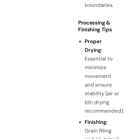
boundaries.
Processing &
Finishing Tips
Proper
Drying:
Essential to
minimize
movement
and ensure
stability (air or
kiln drying
recommended).
Finishing:
Grain filling