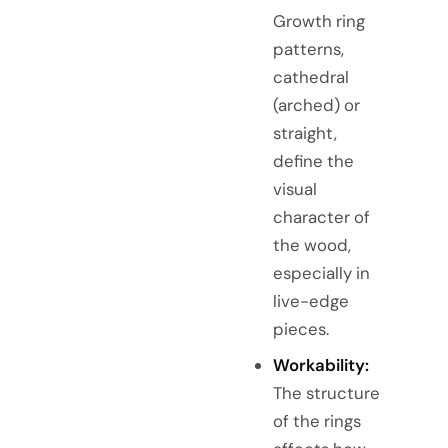
Growth ring
patterns,
cathedral
(arched) or
straight,
define the
visual
character of
the wood,
especially in
live-edge
pieces.
Workability:
The structure
of the rings