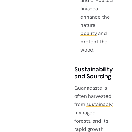
and oil-based
finishes
enhance the
natural
beauty
and
protect the
wood.
Sustainability
and Sourcing
Guanacaste is
often harvested
from
sustainably
managed
forests
, and its
rapid growth