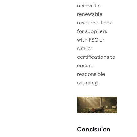
makes it a
renewable
resource. Look
for suppliers
with FSC or
similar
certifications to
ensure
responsible
sourcing.
Conclsuion