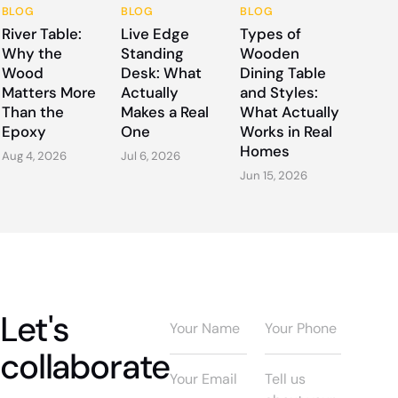
BLOG
BLOG
BLOG
River Table:
Live Edge
Types of
Why the
Standing
Wooden
Wood
Desk: What
Dining Table
Matters More
Actually
and Styles:
Than the
Makes a Real
What Actually
Epoxy
One
Works in Real
Homes
Aug 4, 2026
Jul 6, 2026
Jun 15, 2026
Let's
collaborate