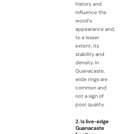
history and
influence the
wood’s
appearance and,
to a lesser
extent, its
stability and
density. In
Guanacaste,
wide rings are
common and
not a sign of
poor quality.
2. Is live-edge
Guanacaste