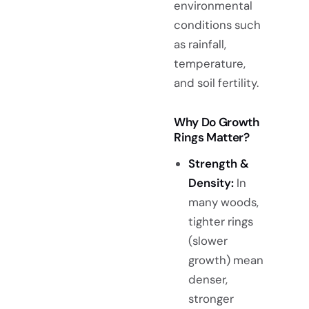
environmental
conditions such
as rainfall,
temperature,
and soil fertility.
Why Do Growth
Rings Matter?
Strength &
Density:
In
many woods,
tighter rings
(slower
growth) mean
denser,
stronger