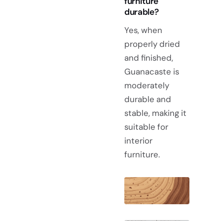
furniture
durable?
Yes, when
properly dried
and finished,
Guanacaste is
moderately
durable and
stable, making it
suitable for
interior
furniture.