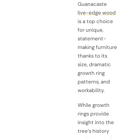
Guanacaste
live-edge wood
is a top choice
for unique,
statement-
making furniture
thanks to its
size, dramatic
growth ring
patterns, and
workability.
While growth
rings provide
insight into the
tree’s history