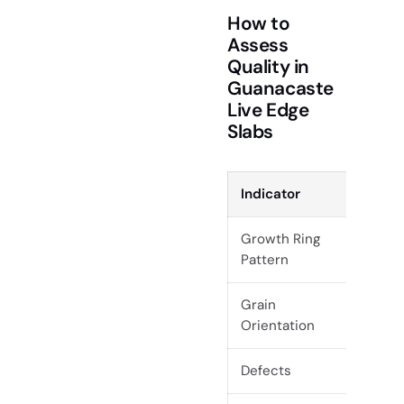
How to
Assess
Quality in
Guanacaste
Live Edge
Slabs
Indicator
What t
Growth Ring
Unifor
Pattern
patter
Grain
Prefer 
Orientation
Defects
Minimal